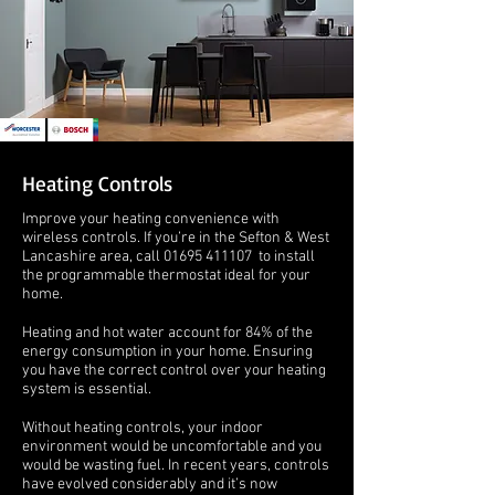
Heating Controls
Improve your heating convenience with
wireless controls. If you’re in the Sefton & West
Lancashire area, call
01695 411107
to install
the programmable thermostat ideal for your
home.
Heating and hot water account for 84% of the
energy consumption in your home. Ensuring
you have the correct control over your heating
system is essential.
Without heating controls, your indoor
environment would be uncomfortable and you
would be wasting fuel. In recent years, controls
have evolved considerably and it’s now