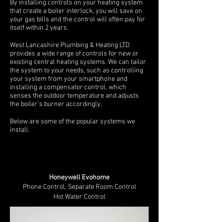
By installing controls on your heating system
that create a boiler interlock, you will save on
your gas bills and the control will often pay for
itself within 2 years.
West Lancashire Plumbing & Heating LTD
provides a wide range of controls for new or
existing central heating systems. We can tailor
the system to your needs, such as controlling
your system from your smartphone and
installing a compensator control, which
senses the outdoor temperature and adjusts
the boiler’s burner accordingly.
Below are some of the popular systems we
install.
Honeywell Evohome
Phone Control,
Separate Room Control
Hot Water Control