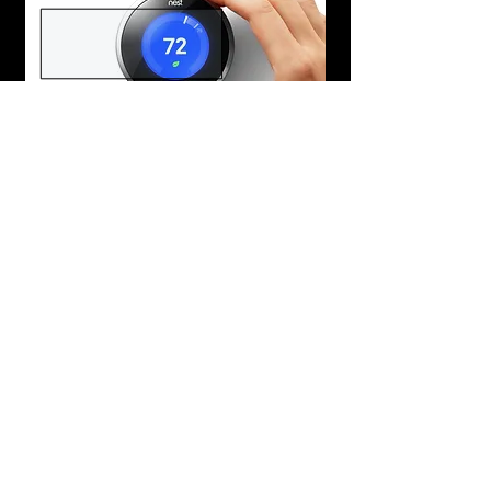
Learn More
Honeywell Lyric Round
Phone Control, Learning Schedule
Smart Home Technology