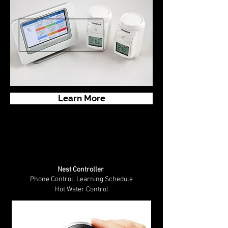
Learn More
Nest Controller
Phone Control, Learning Schedule
Hot Water Control