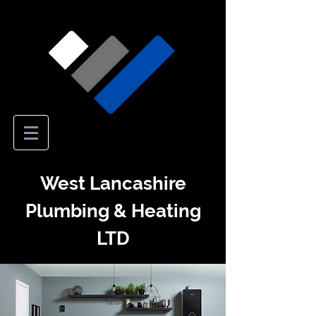
West Lancashire
Plumbing & Heating
LTD