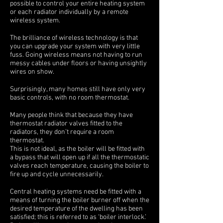
possible to control your entire heating system
or each radiator individually by a remote
wireless system.
The brilliance of wireless technology is that
you can upgrade your system with very little
fuss. Going wireless means not having to run
messy cables under floors or having unsightly
wires on show.
Surprisingly, many homes still have only very
basic controls, with no room thermostat.
Many people think that because they have
thermostat radiator valves fitted to the
radiators, they don’t require a room
thermostat.
This is not ideal, as the boiler will be fitted with
a bypass that will open up if all the thermostatic
valves reach temperature, causing the boiler to
fire up and cycle unnecessarily.
Central heating systems need be fitted with a
means of turning the boiler burner off when the
desired temperature of the dwelling has been
satisfied; this is referred to as ‘boiler interlock.’